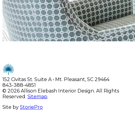
Allison Elebash Interiors
152 Civitas St. Suite A • Mt. Pleasant, SC 29464
843-388-4851
© 2026 Allison Elebash Interior Design. All Rights
Reserved.
Sitemap
.
Site by
StoriePro