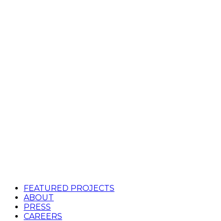
FEATURED PROJECTS
ABOUT
PRESS
CAREERS