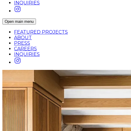
INQUIRIES
Open main menu
FEATURED PROJECTS
ABOUT
PRESS
CAREERS
INQUIRIES