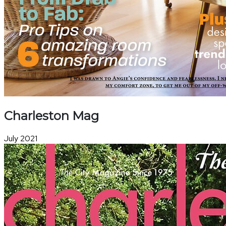
Charleston Mag
July 2021