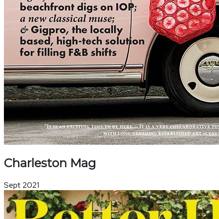
Charleston Mag
Sept 2021