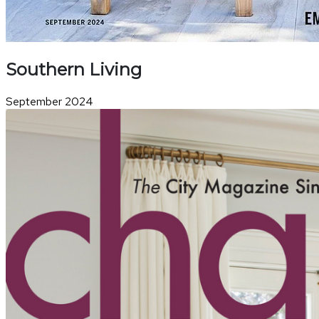
Southern Living
September 2024