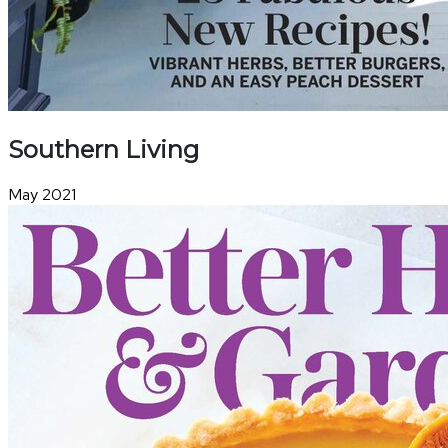
Southern Living
May 2021