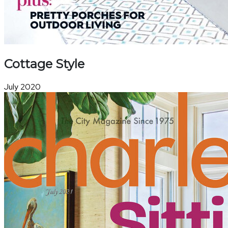
Cottage Style
July 2020