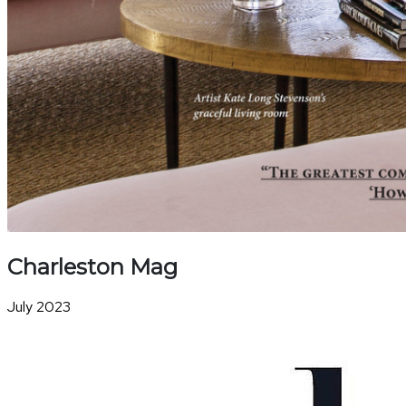
Charleston Mag
July 2023