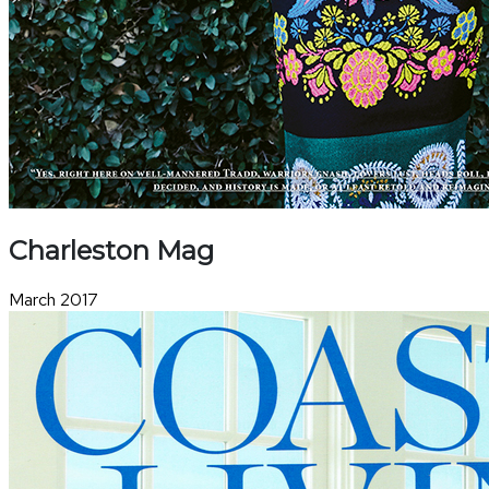
Charleston Mag
March 2017