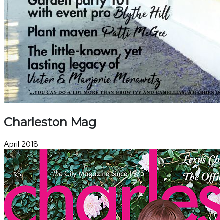
Charleston Mag
April 2018