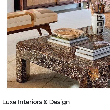
Luxe Interiors & Design