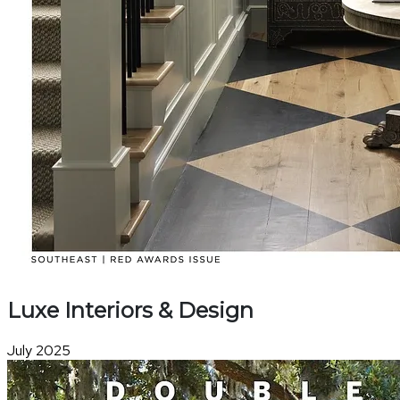
Luxe Interiors & Design
July 2025