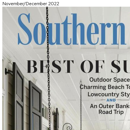
November/December 2022