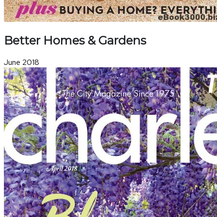
Better Homes & Gardens
June 2018