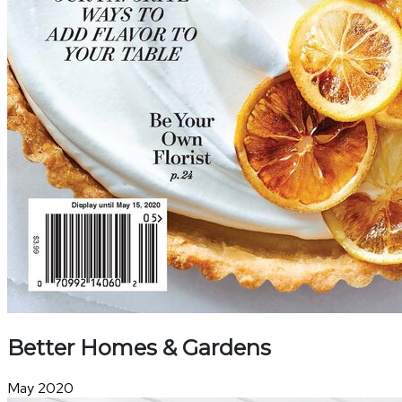
Better Homes & Gardens
May 2020