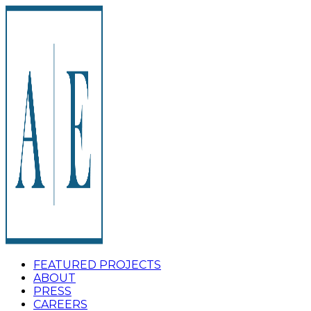
FEATURED PROJECTS
ABOUT
PRESS
CAREERS