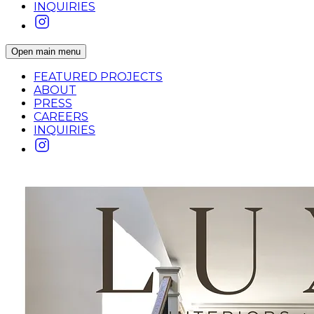
INQUIRIES
Open main menu
FEATURED PROJECTS
ABOUT
PRESS
CAREERS
INQUIRIES