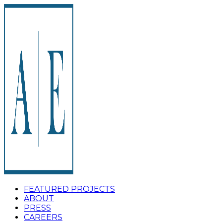
FEATURED PROJECTS
ABOUT
PRESS
CAREERS