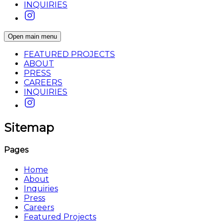
INQUIRIES
Open main menu
FEATURED PROJECTS
ABOUT
PRESS
CAREERS
INQUIRIES
Sitemap
Pages
Home
About
Inquiries
Press
Careers
Featured Projects