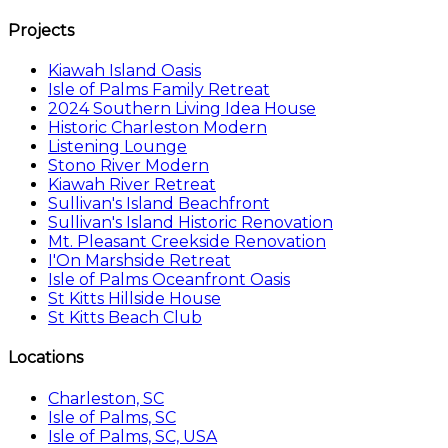
Projects
Kiawah Island Oasis
Isle of Palms Family Retreat
2024 Southern Living Idea House
Historic Charleston Modern
Listening Lounge
Stono River Modern
Kiawah River Retreat
Sullivan's Island Beachfront
Sullivan's Island Historic Renovation
Mt. Pleasant Creekside Renovation
I'On Marshside Retreat
Isle of Palms Oceanfront Oasis
St Kitts Hillside House
St Kitts Beach Club
Locations
Charleston, SC
Isle of Palms, SC
Isle of Palms, SC, USA