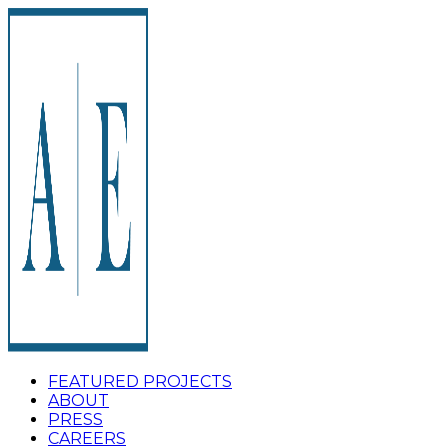
FEATURED PROJECTS
ABOUT
PRESS
CAREERS