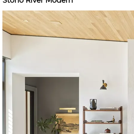
Stono River Modern