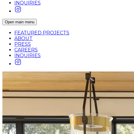
INQUIRIES
Open main menu
FEATURED PROJECTS
ABOUT
PRESS
CAREERS
INQUIRIES