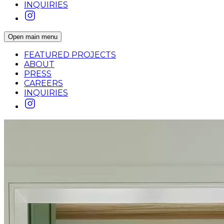
INQUIRIES
Open main menu
FEATURED PROJECTS
ABOUT
PRESS
CAREERS
INQUIRIES