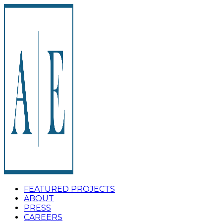
FEATURED PROJECTS
ABOUT
PRESS
CAREERS