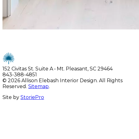
Careers
152 Civitas St. Suite A • Mt. Pleasant, SC 29464
843-388-4851
© 2026 Allison Elebash Interior Design. All Rights
Reserved.
Sitemap
.
Site by
StoriePro