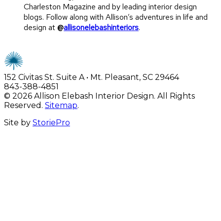
Charleston Magazine and by leading interior design
blogs. Follow along with Allison’s adventures in life and
design at
@
allisonelebashinteriors
.
152 Civitas St. Suite A • Mt. Pleasant, SC 29464
843-388-4851
© 2026 Allison Elebash Interior Design. All Rights
Reserved.
Sitemap
.
Site by
StoriePro