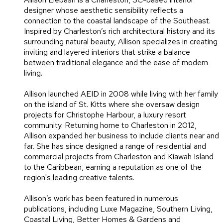
designer whose aesthetic sensibility reflects a
connection to the coastal landscape of the Southeast.
Inspired by Charleston’s rich architectural history and its
surrounding natural beauty, Allison specializes in creating
inviting and layered interiors that strike a balance
between traditional elegance and the ease of modern
living.
Allison launched AEID in 2008 while living with her family
on the island of St. Kitts where she oversaw design
projects for Christophe Harbour, a luxury resort
community. Returning home to Charleston in 2012,
Allison expanded her business to include clients near and
far. She has since designed a range of residential and
commercial projects from Charleston and Kiawah Island
to the Caribbean, earning a reputation as one of the
region's leading creative talents.
Allison’s work has been featured in numerous
publications, including Luxe Magazine, Southern Living,
Coastal Living, Better Homes & Gardens and