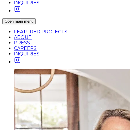
INQUIRIES
Open main menu
FEATURED PROJECTS
ABOUT
PRESS
CAREERS
INQUIRIES