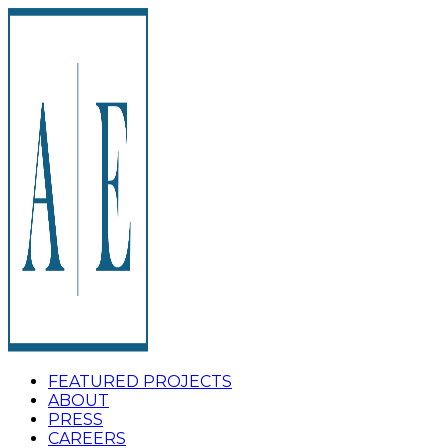
FEATURED PROJECTS
ABOUT
PRESS
CAREERS