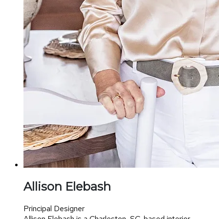
Allison Elebash
Principal Designer
Allison Elebash is a Charleston, SC-based interior