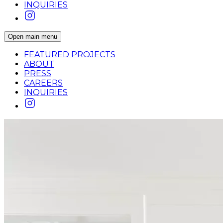
INQUIRIES
Open main menu
FEATURED PROJECTS
ABOUT
PRESS
CAREERS
INQUIRIES