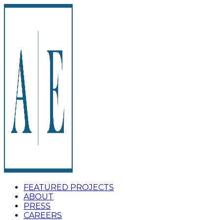
FEATURED PROJECTS
ABOUT
PRESS
CAREERS