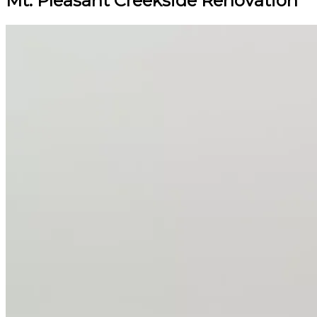
Mt. Pleasant Creekside Renovation